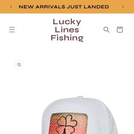
Skip to
NEW ARRIVALS JUST LANDED
content
Lucky
Lines
Cart
Fishing
Skip to
product
information