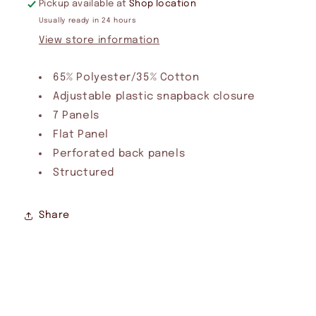
Pickup available at
Shop location
Usually ready in 24 hours
View store information
65% Polyester/35% Cotton
Adjustable plastic snapback closure
7 Panels
Flat Panel
Perforated back panels
Structured
Share