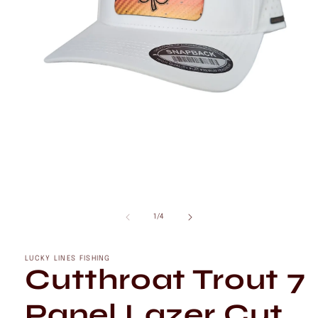
Open
media
1
of
1
/
4
in
modal
LUCKY LINES FISHING
Cutthroat Trout 7
Panel Lazer Cut