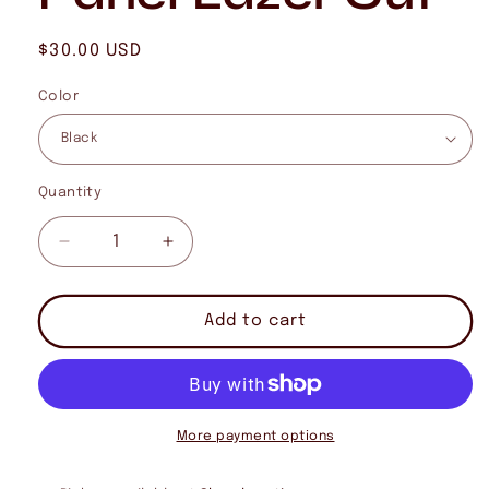
Regular
$30.00 USD
price
Color
Quantity
Quantity
Decrease
Increase
quantity
quantity
for
for
Cutthroat
Cutthroat
Add to cart
Trout
Trout
7
7
Panel
Panel
Lazer
Lazer
Cut
Cut
More payment options